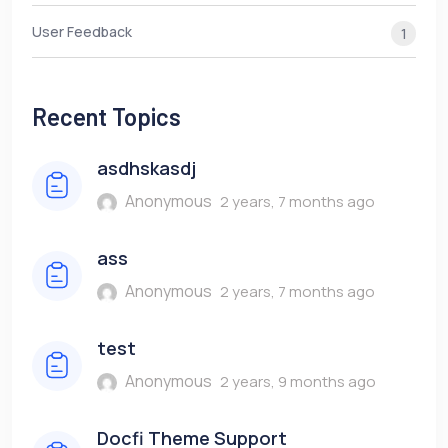
User Feedback
1
Recent Topics
asdhskasdj
Anonymous
2 years, 7 months ago
ass
Anonymous
2 years, 7 months ago
test
Anonymous
2 years, 9 months ago
Docfi Theme Support