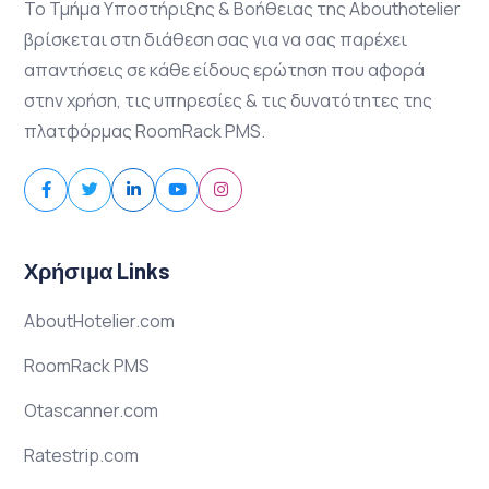
Το Τμήμα Υποστήριξης & Βοήθειας της Abouthotelier
βρίσκεται στη διάθεση σας για να σας παρέχει
απαντήσεις σε κάθε είδους ερώτηση που αφορά
στην χρήση, τις υπηρεσίες & τις δυνατότητες της
πλατφόρμας RoomRack PMS.
Χρήσιμα Links
AboutHotelier.com
RoomRack PMS
Otascanner.com
Ratestrip.com