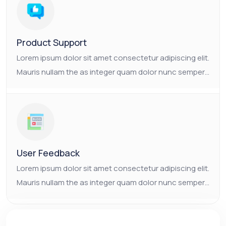
consectetur platea.
Product Support
Lorem ipsum dolor sit amet consectetur adipiscing elit.
Mauris nullam the as integer quam dolor nunc semper.
Ornare non nulla faucibus pulvinar vulputate neque.
The as Suscipit the tristique nam enim mauris
consectetur platea.
User Feedback
Lorem ipsum dolor sit amet consectetur adipiscing elit.
Mauris nullam the as integer quam dolor nunc semper.
Ornare non nulla faucibus pulvinar vulputate neque.
The as Suscipit the tristique nam enim mauris
consectetur platea.