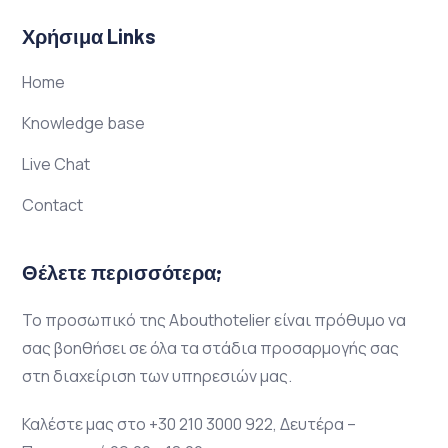
Χρήσιμα Links
Home
Knowledge base
Live Chat
Contact
Θέλετε περισσότερα;
Το προσωπικό της Abouthotelier είναι πρόθυμο να
σας βοηθήσει σε όλα τα στάδια προσαρμογής σας
στη διαχείριση των υπηρεσιών μας.
Καλέστε μας στο +30 210 3000 922, Δευτέρα –