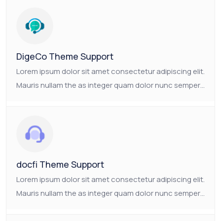
The as Suscipit the tristique nam enim mauris
consectetur platea.
DigeCo Theme Support
Lorem ipsum dolor sit amet consectetur adipiscing elit.
Mauris nullam the as integer quam dolor nunc semper.
Ornare non nulla faucibus pulvinar vulputate neque.
The as Suscipit the tristique nam enim mauris
consectetur platea.
docfi Theme Support
Lorem ipsum dolor sit amet consectetur adipiscing elit.
Mauris nullam the as integer quam dolor nunc semper.
Ornare non nulla faucibus pulvinar vulputate neque.
The as Suscipit the tristique nam enim mauris