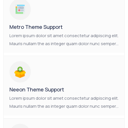
consectetur platea.
Metro Theme Support
Lorem ipsum dolor sit amet consectetur adipiscing elit.
Mauris nullam the as integer quam dolor nunc semper.
Ornare non nulla faucibus pulvinar vulputate neque.
The as Suscipit the tristique nam enim mauris
consectetur platea.
Neeon Theme Support
Lorem ipsum dolor sit amet consectetur adipiscing elit.
Mauris nullam the as integer quam dolor nunc semper.
Ornare non nulla faucibus pulvinar vulputate neque.
The as Suscipit the tristique nam enim mauris