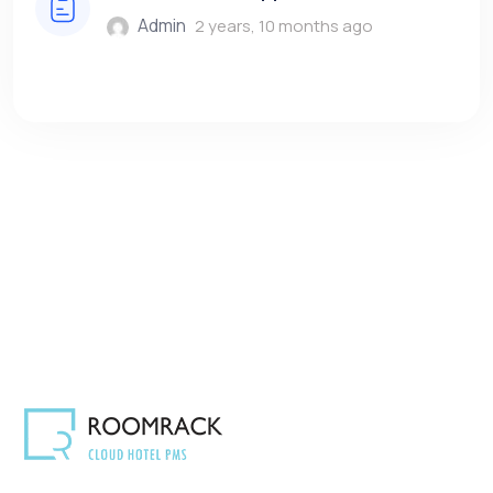
Admin
2 years, 10 months ago