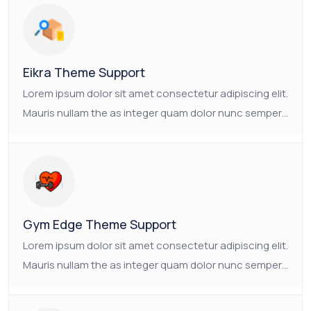
consectetur platea.
Eikra Theme Support
Lorem ipsum dolor sit amet consectetur adipiscing elit.
Mauris nullam the as integer quam dolor nunc semper.
Ornare non nulla faucibus pulvinar vulputate neque.
The as Suscipit the tristique nam enim mauris
consectetur platea.
Gym Edge Theme Support
Lorem ipsum dolor sit amet consectetur adipiscing elit.
Mauris nullam the as integer quam dolor nunc semper.
Ornare non nulla faucibus pulvinar vulputate neque.
The as Suscipit the tristique nam enim mauris