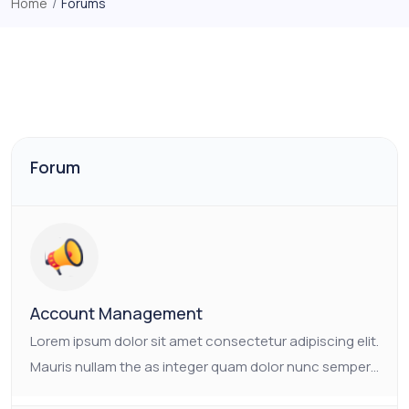
Home
/
Forums
Forum
Account Management
Lorem ipsum dolor sit amet consectetur adipiscing elit.
Mauris nullam the as integer quam dolor nunc semper.
Ornare non nulla faucibus pulvinar vulputate neque.