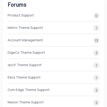
Forums
Product Support
0
Metro Theme Support
1
Account Management
13
DigeCo Theme Support
3
docfi Theme Support
1
Eikra Theme Support
1
Gym Edge Theme Support
2
Neeon Theme Support
2