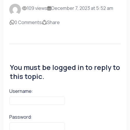
109 views
December 7, 2023 at 5:52 am
0 Comments
Share
You must be logged in to reply to
this topic.
Username:
Password: