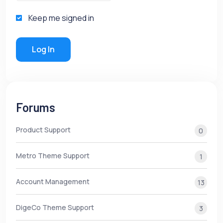
Keep me signed in
Log In
Forums
Product Support
0
Metro Theme Support
1
Account Management
13
DigeCo Theme Support
3