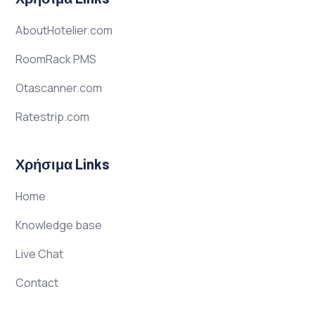
AboutHotelier.com
RoomRack PMS
Otascanner.com
Ratestrip.com
Χρήσιμα Links
Home
Knowledge base
Live Chat
Contact