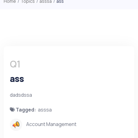
Home
/
Topics
/
asssa
/
ass
Q1
ass
dadsdssa
Tagged:
asssa
Account Management