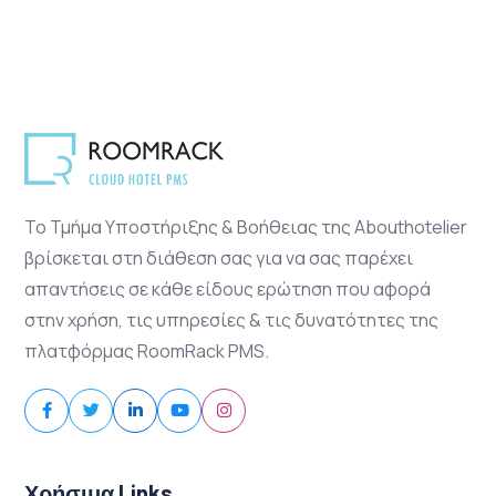
Το Τμήμα Υποστήριξης & Βοήθειας της Abouthotelier
βρίσκεται στη διάθεση σας για να σας παρέχει
απαντήσεις σε κάθε είδους ερώτηση που αφορά
στην χρήση, τις υπηρεσίες & τις δυνατότητες της
πλατφόρμας RoomRack PMS.
Χρήσιμα Links