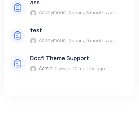
ass
Anonymous
2 years, 8 months ago
test
Anonymous
2 years, 9 months ago
Docfi Theme Support
Admin
2 years, 10 months ago