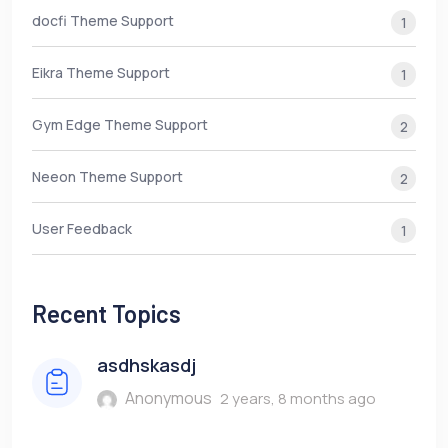
docfi Theme Support
1
Eikra Theme Support
1
Gym Edge Theme Support
2
Neeon Theme Support
2
User Feedback
1
Recent Topics
asdhskasdj
Anonymous
2 years, 8 months ago