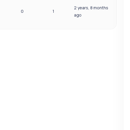
2 years, 8 months
0
1
ago