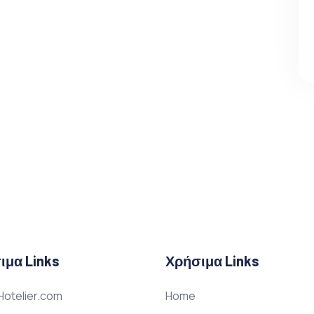
ιμα Links
Χρήσιμα Links
otelier.com
Home