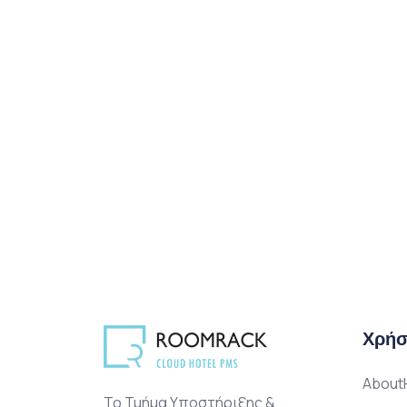
Χρήσ
AboutH
Το Τμήμα Υποστήριξης &