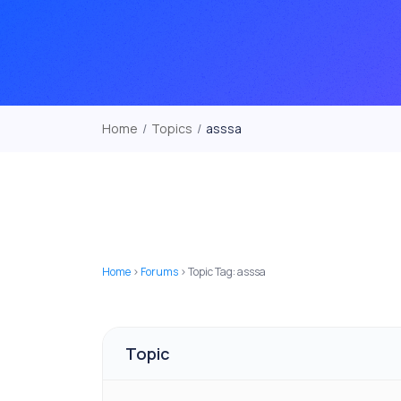
Home
/
Topics
/
asssa
Home
›
Forums
›
Topic Tag: asssa
Topic