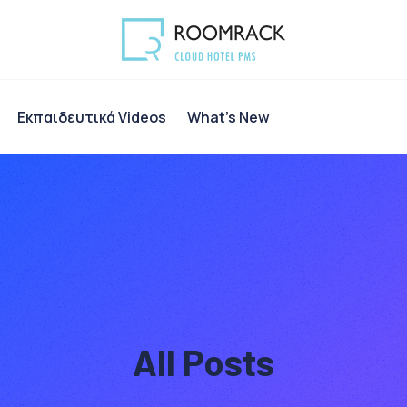
Eκπαιδευτικά Videos
What’s New
All Posts