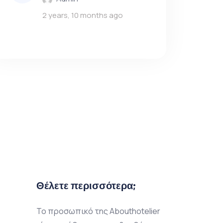
2 years, 10 months ago
Θέλετε περισσότερα;
Το προσωπικό της Abouthotelier