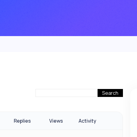
Replies
Views
Activity