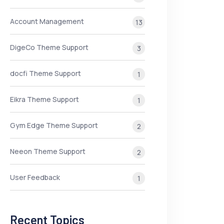
Account Management
13
DigeCo Theme Support
3
docfi Theme Support
1
Eikra Theme Support
1
Gym Edge Theme Support
2
Neeon Theme Support
2
User Feedback
1
Recent Topics