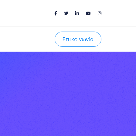
Επικοινωνία