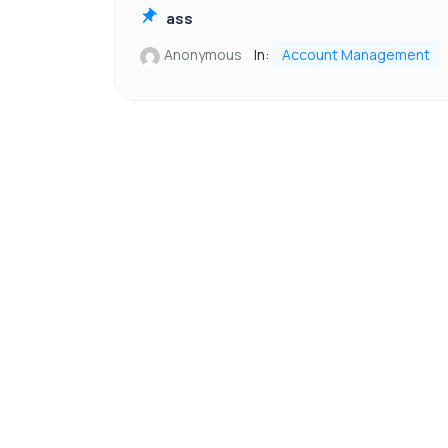
ass
Anonymous
In:
Account Management