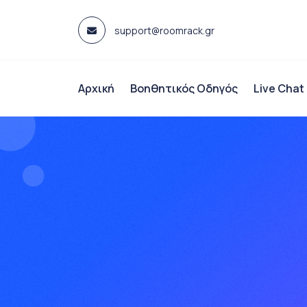
Skip
to
support@roomrack.gr
content
Αρχική
Βοηθητικός Οδηγός
Live Chat