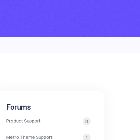
Forums
Product Support
0
Metro Theme Support
1