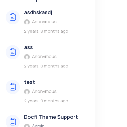
asdhskasdj
Anonymous
2 years, 8 months ago
ass
Anonymous
2 years, 8 months ago
test
Anonymous
2 years, 9 months ago
Docfi Theme Support
Admin