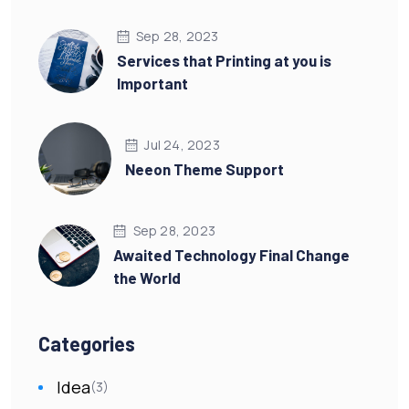
Sep 28, 2023
Services that Printing at you is
Important
Jul 24, 2023
Neeon Theme Support
Sep 28, 2023
Awaited Technology Final Change
the World
Categories
Idea
(3)