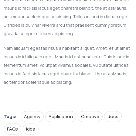
mauris id facilisis lacus eget pharetra blandit. the at asMauris,
ac tempor scelerisque adipiscing. Tellus mi orci in dictum eget.
Ultricies is pulvinar viverra arcu that praesent dummy pretium
gravida semper ultrices adipiscing.
Nam aliquam egestas risus a habitant aliquet. Amet, et ut amet
mauris in id aliquam eget. Mauris id est nunc ante. Duis is nec in
fermentum amet, volutpat vivamus sodales. Vulputate ultrices
mauris id facilisis lacus eget pharetra blandit. the at asMauris,
ac tempor scelerisque adipiscing.
Tags:
Agency
Application
Creative
docs
FAQs
Idea