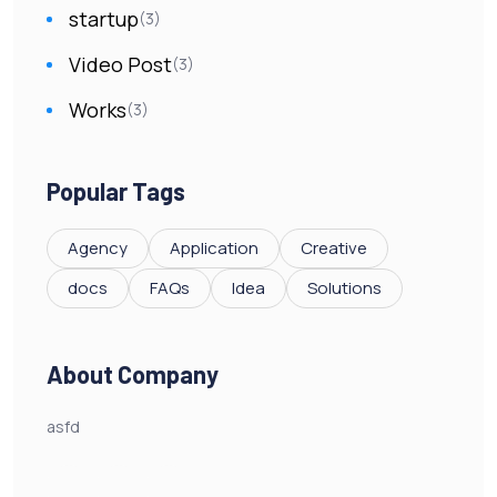
startup
(3)
Video Post
(3)
Works
(3)
Popular Tags
Agency
Application
Creative
docs
FAQs
Idea
Solutions
About Company
asfd