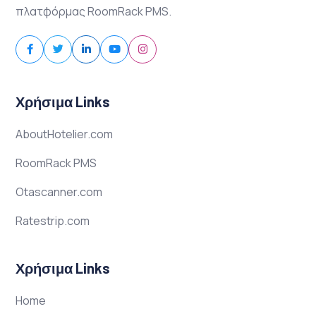
πλατφόρμας RoomRack PMS.
Χρήσιμα Links
AboutHotelier.com
RoomRack PMS
Otascanner.com
Ratestrip.com
Χρήσιμα Links
Home