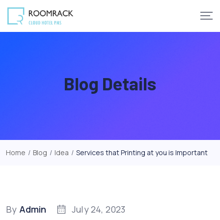
Skip
to
content
Blog Details
Home
/
Blog
/
Idea
/
Services that Printing at you is Important
By
Admin
July 24, 2023