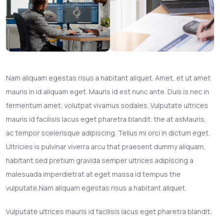
Nam aliquam egestas risus a habitant aliquet. Amet, et ut amet
mauris in id aliquam eget. Mauris id est nunc ante. Duis is nec in
fermentum amet, volutpat vivamus sodales. Vulputate ultrices
mauris id facilisis lacus eget pharetra blandit. the at asMauris,
ac tempor scelerisque adipiscing. Tellus mi orci in dictum eget.
Ultricies is pulvinar viverra arcu that praesent dummy aliquam,
habitant sed pretium gravida semper ultrices adipiscing a
malesuada imperdietrat at eget massa id tempus the
vulputate.Nam aliquam egestas risus a habitant aliquet.
Vulputate ultrices mauris id facilisis lacus eget pharetra blandit.