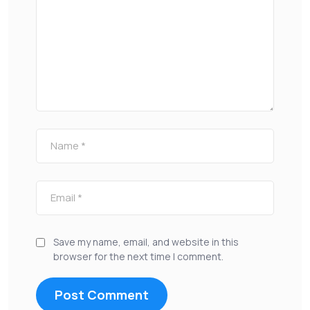
Save my name, email, and website in this
browser for the next time I comment.