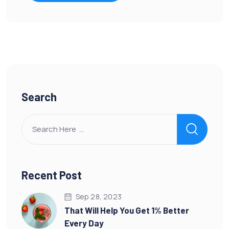
Search
Recent Post
Sep 28, 2023
That Will Help You Get 1% Better
Every Day