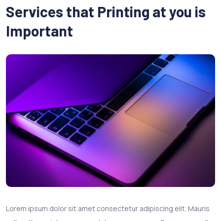
Services that Printing at you is
Important
Lorem ipsum dolor sit amet consectetur adipiscing elit. Mauris