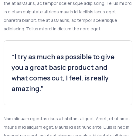
the at asMauris, ac tempor scelerisque adipiscing. Tellus mi orci
in dictum eulputate ultrices mauris id facilisis lacus eget
pharetra blandit. the at asMauris, ac tempor scelerisque
adipiscing. Tellus mi orci in dictum the nore eget.
“I try as much as possible to give
you a great basic product and
what comes out, I feel, is really
amazing.”
Nam aliquam egestas risus a habitant aliquet. Amet, et ut amet
mauris in id aliquam eget. Mauris id est nunc ante. Duis is nec in
fermentum amet, volutpat vivamus sodales. Vulputate ultrices