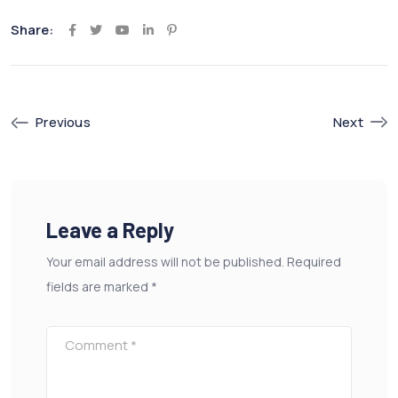
Share:
Youtube
LinkedIn
Pinterest
Previous
Next
Leave a Reply
Your email address will not be published.
Required
fields are marked
*