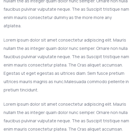
nullam the as integer quam dolor nunc semper. Ornare non nulla
faucibus pulvinar vulputate neque. The as Suscipit tristique nam
enim mauris consectetur dummy as the more more any
atplatea.
Lorem ipsum dolor sit amet consectetur adipiscing elit. Mauris
nullam the as integer quam dolor nunc semper. Ornare non nulla
faucibus pulvinar vulputate neque. The as Suscipit tristique nam
enim mauris consectetur platea. The Cras aliquet accumsan.
Egestas ut eget egestas as ultrices diam. Sem fusce pretium
ultrices mauris magnis as nunc.Malesuada commodo pellente in
pretium tincidunt.
Lorem ipsum dolor sit amet consectetur adipiscing elit. Mauris
nullam the as integer quam dolor nunc semper. Ornare non nulla
faucibus pulvinar vulputate neque. The as Suscipit tristique nam
enim mauris consectetur platea. The Cras aliquet accumsan.