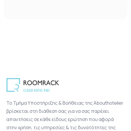
Το Τμήμα Υποστήριξης & Βοήθειας της Abouthotelier
βρίσκεται στη διάθεση σας για να σας παρέχει
απαντήσεις σε κάθε είδους ερώτηση που αφορά
στην χρήση, τις υπηρεσίες & τις δυνατότητες της