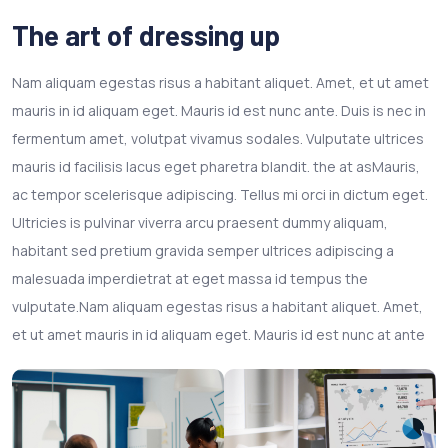
The art of dressing up
Nam aliquam egestas risus a habitant aliquet. Amet, et ut amet
mauris in id aliquam eget. Mauris id est nunc ante. Duis is nec in
fermentum amet, volutpat vivamus sodales. Vulputate ultrices
mauris id facilisis lacus eget pharetra blandit. the at asMauris,
ac tempor scelerisque adipiscing. Tellus mi orci in dictum eget.
Ultricies is pulvinar viverra arcu praesent dummy aliquam,
habitant sed pretium gravida semper ultrices adipiscing a
malesuada imperdietrat at eget massa id tempus the
vulputate.Nam aliquam egestas risus a habitant aliquet. Amet,
et ut amet mauris in id aliquam eget. Mauris id est nunc at ante