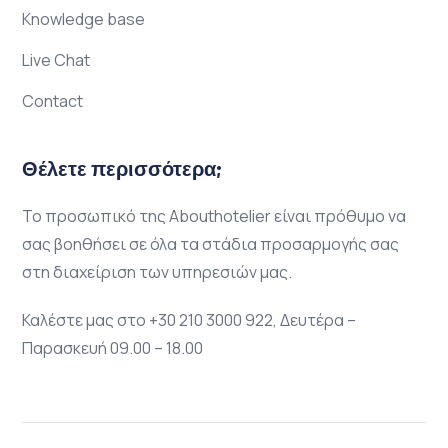
Knowledge base
Live Chat
Contact
Θέλετε περισσότερα;
Το προσωπικό της Abouthotelier είναι πρόθυμο να
σας βοηθήσει σε όλα τα στάδια προσαρμογής σας
στη διαχείριση των υπηρεσιών μας.
Καλέστε μας στο +30 210 3000 922, Δευτέρα –
Παρασκευή 09.00 – 18.00