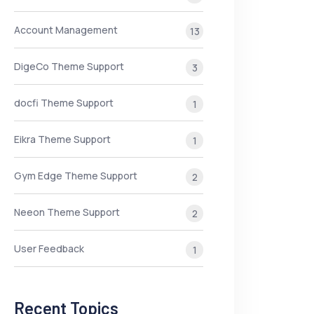
Account Management
13
DigeCo Theme Support
3
docfi Theme Support
1
Eikra Theme Support
1
Gym Edge Theme Support
2
Neeon Theme Support
2
User Feedback
1
Recent Topics