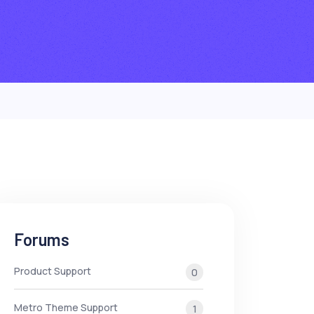
Forums
Product Support
0
Metro Theme Support
1