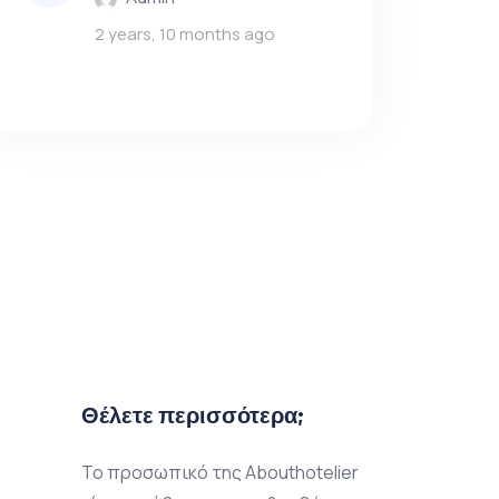
2 years, 10 months ago
Θέλετε περισσότερα;
Το προσωπικό της Abouthotelier