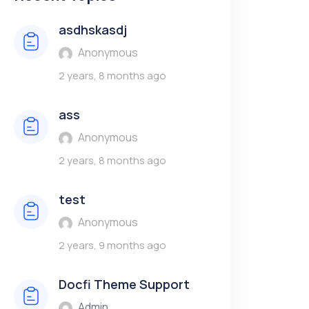
asdhskasdj
Anonymous
2 years, 8 months ago
ass
Anonymous
2 years, 8 months ago
test
Anonymous
2 years, 9 months ago
Docfi Theme Support
Admin