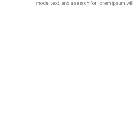
model text, and a search for ‘lorem ipsum’ will