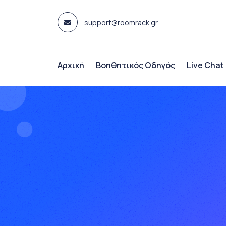
Skip
to
support@roomrack.gr
content
Αρχική
Βοηθητικός Οδηγός
Live Chat