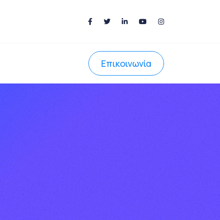
Επικοινωνία