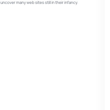
 uncover many web sites still in their infancy.