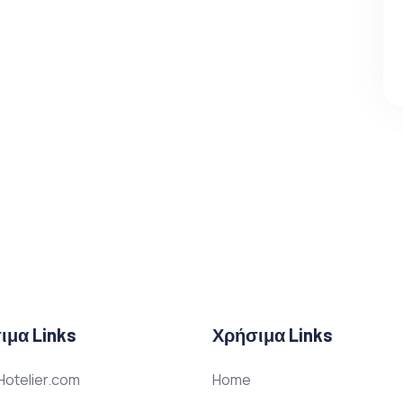
ιμα Links
Χρήσιμα Links
otelier.com
Home