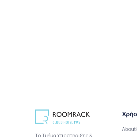
Χρήσ
AboutH
Το Τμήμα Υποστήριξης &