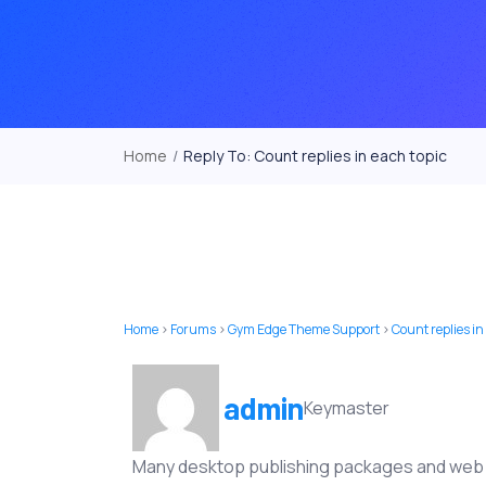
Home
/
Reply To: Count replies in each topic
Home
›
Forums
›
Gym Edge Theme Support
›
Count replies in
admin
Keymaster
Many desktop publishing packages and web p