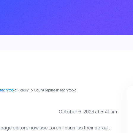
 each topic
›
Reply To: Count replies in each topic
October 6, 2023 at 5:41 am
age editors now use Lorem Ipsum as their default