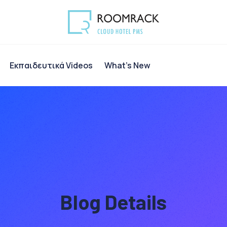
Eκπαιδευτικά Videos
What’s New
Blog Details